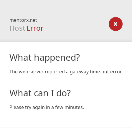
mentorx.net
Host
Error
What happened?
The web server reported a gateway time-out error.
What can I do?
Please try again in a few minutes.