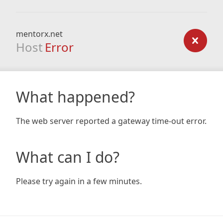
mentorx.net
Host
Error
What happened?
The web server reported a gateway time-out error.
What can I do?
Please try again in a few minutes.