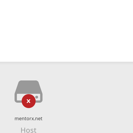
mentorx.net
Host