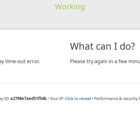
Working
What can I do?
y time-out error.
Please try again in a few minu
ay ID:
a2798e7aed51f54b
•
Your IP:
Click to reveal
•
Performance & security 