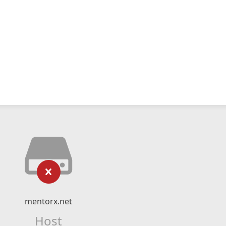
mentorx.net
Host