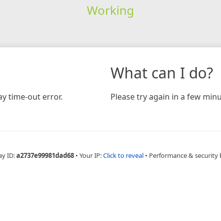
Working
What can I do?
y time-out error.
Please try again in a few minu
ay ID:
a2737e99981dad68
•
Your IP:
Click to reveal
•
Performance & security 