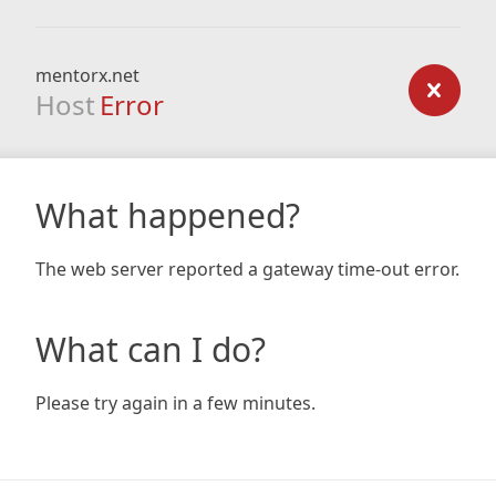
mentorx.net
Host
Error
What happened?
The web server reported a gateway time-out error.
What can I do?
Please try again in a few minutes.