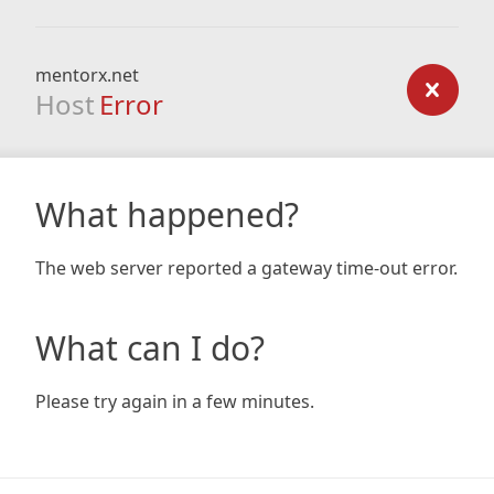
mentorx.net
Host
Error
What happened?
The web server reported a gateway time-out error.
What can I do?
Please try again in a few minutes.