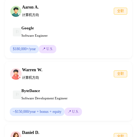
Aaron A.
全职
计算机方向
Google
⚐
Software Engineer
$180,000+/year
📍
U.S.
Warren W.
全职
计算机方向
ByteDance
⚐
Software Development Engineer
~$150,000/year + bonus + equity
📍
U.S.
Daniel D.
全职