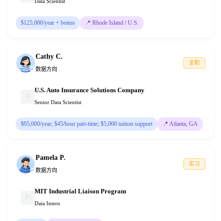
Data Scientist
$125,000/year + bonus
📍
Rhode Island / U.S.
Cathy C.
全职
数据方向
U.S. Auto Insurance Solutions Company
⚐
Senior Data Scientist
$95,000/year; $45/hour part-time; $5,000 tuition support
📍
Atlanta, GA
Pamela P.
实习
数据方向
MIT Industrial Liaison Program
⚐
Data Intern