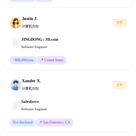
Justin J.
全职
计算机方向
JINGDONG / JD.com
⚐
Software Engineer
~$90,000/year
📍
United States
Xander X.
全职
计算机方向
Salesforce
⚐
Software Engineer
Not disclosed
📍
San Francisco, CA