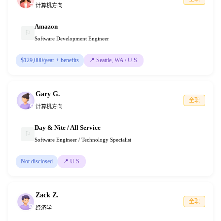
计算机方向
Amazon
⚐
Software Development Engineer
$129,000/year + benefits
📍
Seattle, WA / U.S.
Gary G.
全职
计算机方向
Day & Nite / All Service
⚐
Software Engineer / Technology Specialist
Not disclosed
📍
U.S.
Zack Z.
全职
经济学