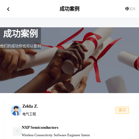
‹
成功案例
中
|
EN
成功案例
他们的成功你也可以复刻
Zelda Z.
实习
电气工程
NXP Semiconductors
⚐
Wireless Connectivity Software Engineer Intern