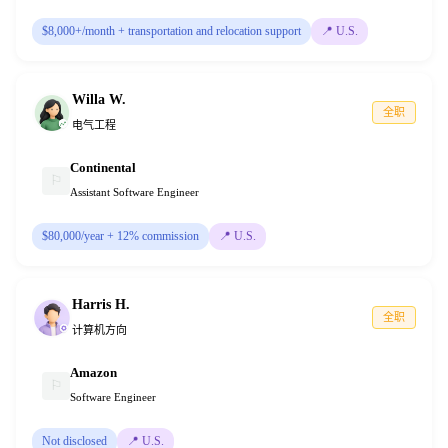
$8,000+/month + transportation and relocation support
📍
U.S.
Willa W.
全职
电气工程
Continental
⚐
Assistant Software Engineer
$80,000/year + 12% commission
📍
U.S.
Harris H.
全职
计算机方向
Amazon
⚐
Software Engineer
Not disclosed
📍
U.S.