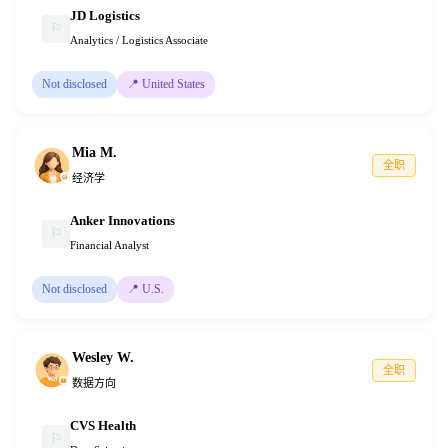
JD Logistics
⚐
Analytics / Logistics Associate
Not disclosed
📍
United States
Mia M.
全职
经济学
Anker Innovations
⚐
Financial Analyst
Not disclosed
📍
U.S.
Wesley W.
全职
数据方向
CVS Health
⚐