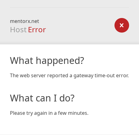
mentorx.net
Host
Error
What happened?
The web server reported a gateway time-out error.
What can I do?
Please try again in a few minutes.