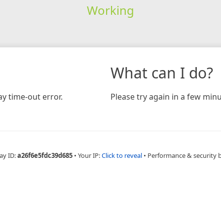
Working
What can I do?
y time-out error.
Please try again in a few minu
ay ID:
a26f6e5fdc39d685
•
Your IP:
Click to reveal
•
Performance & security 