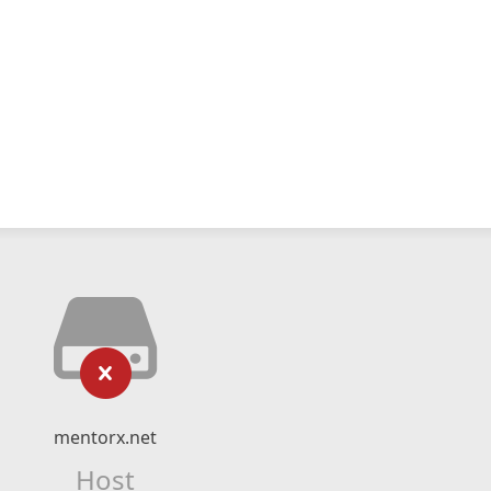
mentorx.net
Host