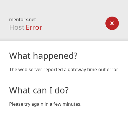
mentorx.net
Host
Error
What happened?
The web server reported a gateway time-out error.
What can I do?
Please try again in a few minutes.