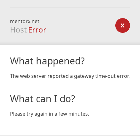
mentorx.net
Host
Error
What happened?
The web server reported a gateway time-out error.
What can I do?
Please try again in a few minutes.