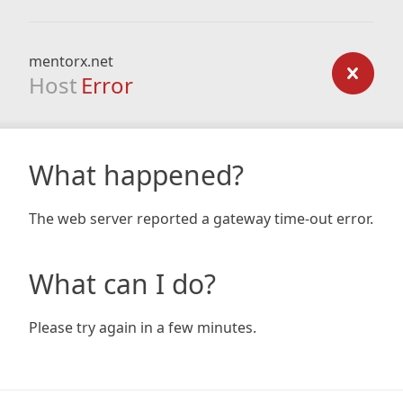
mentorx.net
Host
Error
What happened?
The web server reported a gateway time-out error.
What can I do?
Please try again in a few minutes.