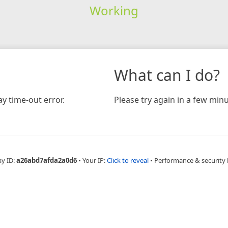
Working
What can I do?
y time-out error.
Please try again in a few minu
ay ID:
a26abd7afda2a0d6
•
Your IP:
Click to reveal
•
Performance & security 