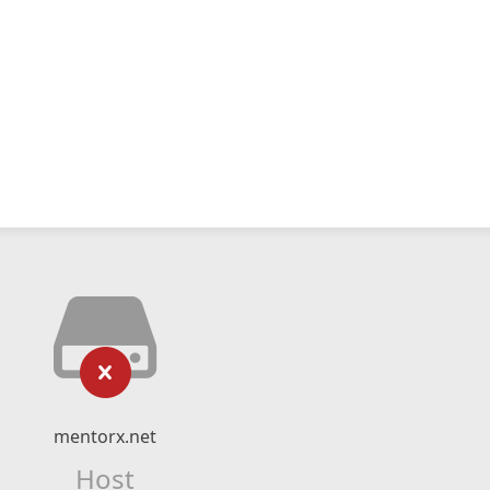
mentorx.net
Host