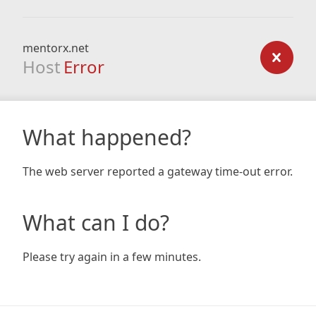
mentorx.net
Host
Error
What happened?
The web server reported a gateway time-out error.
What can I do?
Please try again in a few minutes.