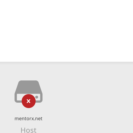
mentorx.net
Host