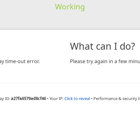
Working
What can I do?
y time-out error.
Please try again in a few minu
ay ID:
a27fa6579ad8cf46
•
Your IP:
Click to reveal
•
Performance & security 