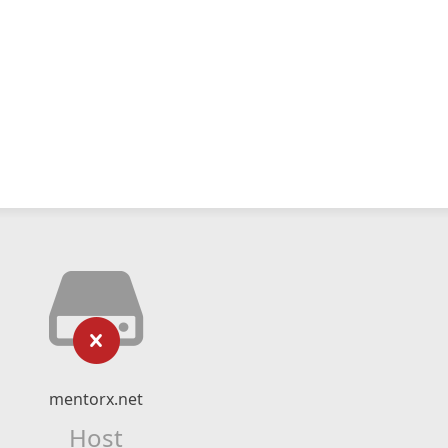
mentorx.net
Host