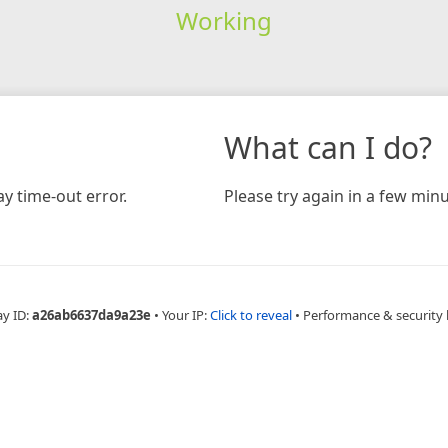
Working
What can I do?
y time-out error.
Please try again in a few minu
ay ID:
a26ab6637da9a23e
•
Your IP:
Click to reveal
•
Performance & security 