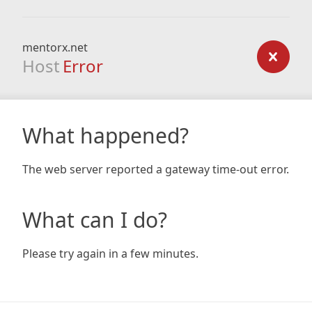
mentorx.net
Host
Error
What happened?
The web server reported a gateway time-out error.
What can I do?
Please try again in a few minutes.