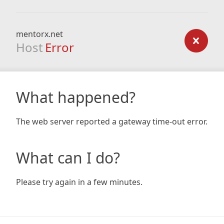
mentorx.net
Host
Error
What happened?
The web server reported a gateway time-out error.
What can I do?
Please try again in a few minutes.