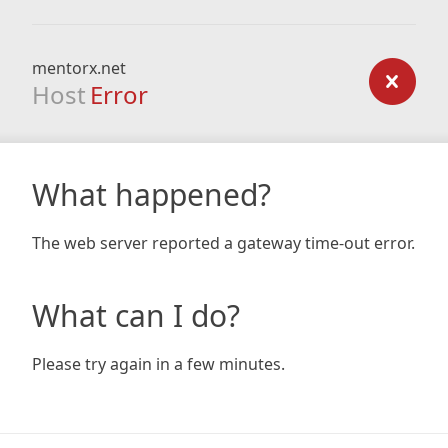
mentorx.net
Host
Error
What happened?
The web server reported a gateway time-out error.
What can I do?
Please try again in a few minutes.