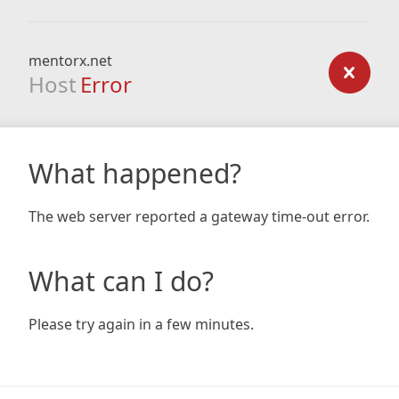
mentorx.net
Host
Error
What happened?
The web server reported a gateway time-out error.
What can I do?
Please try again in a few minutes.